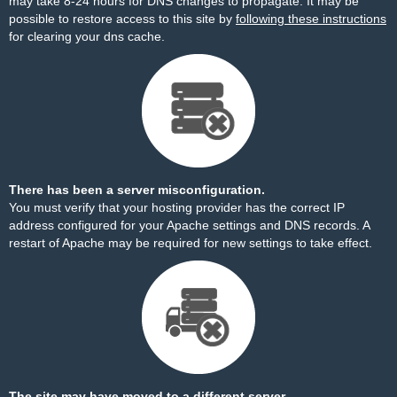
may take 8-24 hours for DNS changes to propagate. It may be
possible to restore access to this site by
following these instructions
for clearing your dns cache.
There has been a server misconfiguration.
You must verify that your hosting provider has the correct IP
address configured for your Apache settings and DNS records. A
restart of Apache may be required for new settings to take effect.
The site may have moved to a different server.