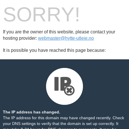
SORRY!
If you are the owner of this website, please contact your
hosting provider:
webmaster@hytte-utleie.no
It is possible you have reached this page because:
The IP address has changed.
The IP address for this domain may have changed recently. Check
your DNS settings to verify that the domain is set up correctly. It